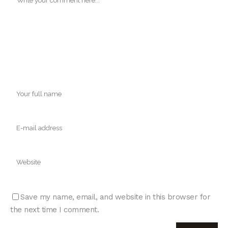
Save my name, email, and website in this browser for
the next time I comment.