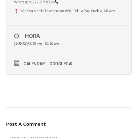
Whatsapp: 222 207 83 09
Calle San Martín Texmelucan #68, Col. La Paz, Puebla, México.
HORA
(SABADO) 8:30 pm - 10:30 pm
CALENDAR
GOOGLECAL
Post A Comment